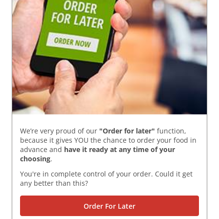
We’re very proud of our
"Order for later"
function,
because it gives YOU the chance to order your food in
advance and
have it ready
at any time of your
choosing
.
You're in complete control of your order. Could it get
any better than this?
Order For Later