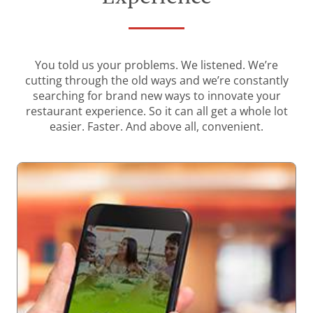
You told us your problems. We listened. We’re
cutting through the old ways and we’re constantly
searching for brand new ways to innovate your
restaurant experience. So it can all get a whole lot
easier. Faster. And above all, convenient.