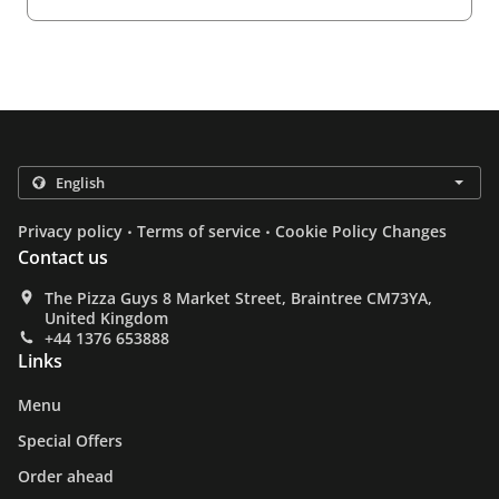
.
.
Privacy policy
Terms of service
Cookie Policy Changes
Contact us
The Pizza Guys 8 Market Street, Braintree CM73YA,
United Kingdom
+44 1376 653888
Links
Menu
Special Offers
Order ahead