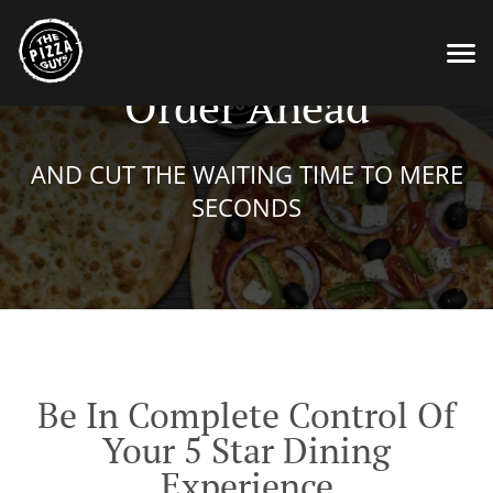
Order Ahead
AND CUT THE WAITING TIME TO MERE
SECONDS
Be In Complete Control Of
Your 5 Star Dining
Experience