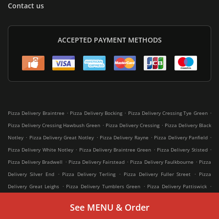
Contact us
ACCEPTED PAYMENT METHODS
.
.
.
Pizza Delivery Braintree
Pizza Delivery Bocking
Pizza Delivery Cressing Tye Green
.
.
Pizza Delivery Cressing Hawbush Green
Pizza Delivery Cressing
Pizza Delivery Black
.
.
.
.
Notley
Pizza Delivery Great Notley
Pizza Delivery Rayne
Pizza Delivery Panfield
.
.
.
Pizza Delivery White Notley
Pizza Delivery Braintree Green
Pizza Delivery Stisted
.
.
.
Pizza Delivery Bradwell
Pizza Delivery Fairstead
Pizza Delivery Faulkbourne
Pizza
.
.
.
Delivery Silver End
Pizza Delivery Terling
Pizza Delivery Fuller Street
Pizza
.
.
.
Delivery Great Leighs
Pizza Delivery Tumblers Green
Pizza Delivery Pattiswick
.
.
.
Pizza Delivery Witham
Pizza Delivery Shalford
Pizza Delivery Greenstead Green
See MENU & Order
.
.
.
Pizza Delivery Rivenhall
Pizza Delivery Great Oakley
Pizza Delivery Coggeshall