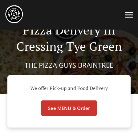
Pizza Delivery In
Cressing Tye Green
THE PIZZA GUYS BRAINTREE
We offer Pick-up and Food Delivery
See MENU & Order