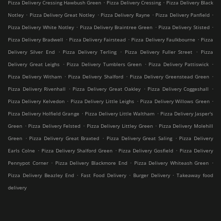
.
.
Pizza Delivery Cressing Hawbush Green
Pizza Delivery Cressing
Pizza Delivery Black
.
.
.
.
Notley
Pizza Delivery Great Notley
Pizza Delivery Rayne
Pizza Delivery Panfield
.
.
.
Pizza Delivery White Notley
Pizza Delivery Braintree Green
Pizza Delivery Stisted
.
.
.
Pizza Delivery Bradwell
Pizza Delivery Fairstead
Pizza Delivery Faulkbourne
Pizza
.
.
.
Delivery Silver End
Pizza Delivery Terling
Pizza Delivery Fuller Street
Pizza
.
.
.
Delivery Great Leighs
Pizza Delivery Tumblers Green
Pizza Delivery Pattiswick
.
.
.
Pizza Delivery Witham
Pizza Delivery Shalford
Pizza Delivery Greenstead Green
.
.
.
Pizza Delivery Rivenhall
Pizza Delivery Great Oakley
Pizza Delivery Coggeshall
.
.
.
Pizza Delivery Kelvedon
Pizza Delivery Little Leighs
Pizza Delivery Willows Green
.
.
Pizza Delivery Holfield Grange
Pizza Delivery Little Waltham
Pizza Delivery Jasper's
.
.
.
Green
Pizza Delivery Felsted
Pizza Delivery Littley Green
Pizza Delivery Molehill
.
.
.
Green
Pizza Delivery Great Braxted
Pizza Delivery Great Saling
Pizza Delivery
.
.
.
Earls Colne
Pizza Delivery Shalford Green
Pizza Delivery Gosfield
Pizza Delivery
.
.
.
Pennypot Corner
Pizza Delivery Blackmore End
Pizza Delivery Whiteash Green
.
.
.
Pizza Delivery Beazley End
Fast Food Delivery
Burger Delivery
Takeaway food
delivery