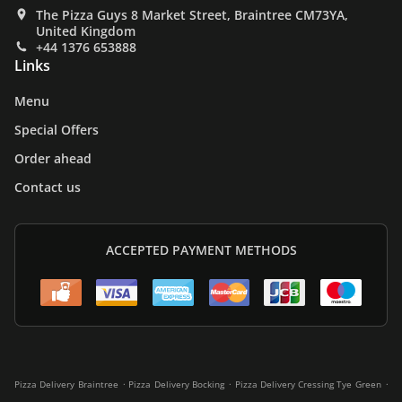
The Pizza Guys 8 Market Street, Braintree CM73YA,
United Kingdom
+44 1376 653888
Links
Menu
Special Offers
Order ahead
Contact us
ACCEPTED PAYMENT METHODS
.
.
.
Pizza Delivery Braintree
Pizza Delivery Bocking
Pizza Delivery Cressing Tye Green