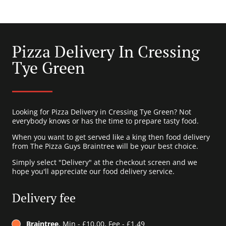
Pizza Delivery In Cressing
Tye Green
Looking for Pizza Delivery in Cressing Tye Green? Not
everybody knows or has the time to prepare tasty food.
When you want to get served like a king then food delivery
from The Pizza Guys Braintree will be your best choice.
Simply select "Delivery" at the checkout screen and we
hope you'll appreciate our food delivery service.
Delivery fee
Braintree
, Min - £10.00, Fee - £1.49