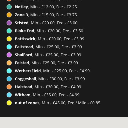
Notley
, Min - £12.00, Fee - £2.25
Zone 3
, Min - £15.00, Fee - £3.75
Stisted
, Min - £20.00, Fee - £3.00
Blake End
, Min - £20.00, Fee - £3.50
Pattiswick
, Min - £20.00, Fee - £3.99
Faitstead
, Min - £25.00, Fee - £3.99
ShalFord
, Min - £25.00, Fee - £3.99
Felsted
, Min - £25.00, Fee - £3.99
WethersField
, Min - £25.00, Fee - £4.99
Coggeshall
, Min - £30.00, Fee - £3.99
Halstead
, Min - £30.00, Fee - £4.99
Witham
, Min - £35.00, Fee - £4.99
out of zones
, Min - £45.00, Fee / Mile - £0.85