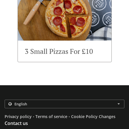
3 Small Pizzas For £10
.
.
Privacy policy
Terms of service
Cookie Policy Changes
Contact us