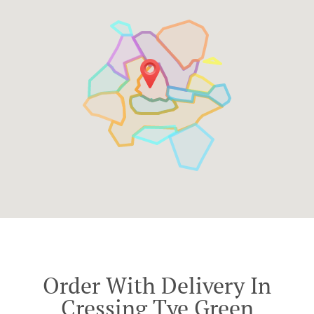
Order With Delivery In
Cressing Tye Green