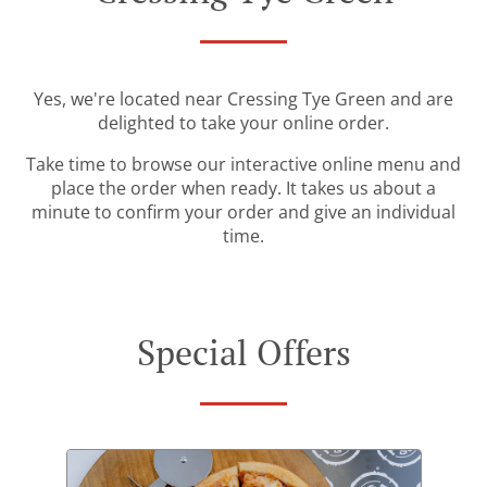
Yes, we're located near Cressing Tye Green and are
delighted to take your online order.
Take time to browse our interactive online menu and
place the order when ready. It takes us about a
minute to confirm your order and give an individual
time.
Special Offers