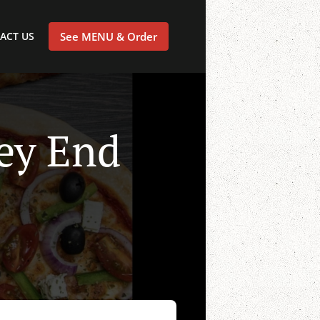
ACT US
See MENU & Order
ley End