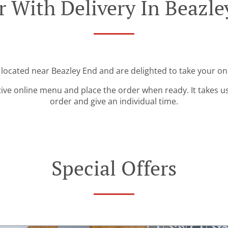
r With Delivery In Beazle
 located near Beazley End and are delighted to take your on
tive online menu and place the order when ready. It takes u
order and give an individual time.
Special Offers