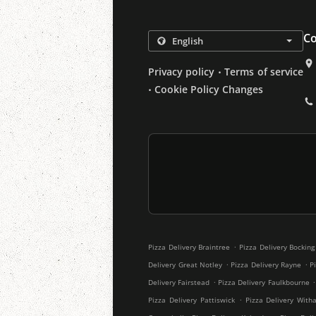
Co
.
Privacy policy
Terms of service
.
Cookie Policy Changes
.
Pizza Delivery Braintree
Pizza Delivery Bocking
.
.
Delivery Great Notley
Pizza Delivery Rayne
P
.
.
Delivery Fairstead
Pizza Delivery Faulkbourne
.
Pizza Delivery Pattiswick
Pizza Delivery With
.
.