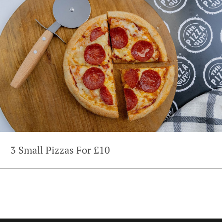
3 Small Pizzas For £10