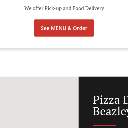
We offer Pick-up and Food Delivery
See MENU & Order
Pizza 
Beazle