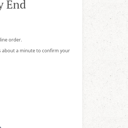
y End
line order.
s about a minute to confirm your