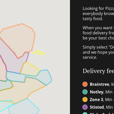
Looking for Pizz
everybody knows
tasty food.
When you want to
food delivery fr
be your best cho
Simply select "D
and we hope you'
service.
Delivery fe
Braintree
, 
Notley
, Min 
Zone 3
, Min 
Stisted
, Min