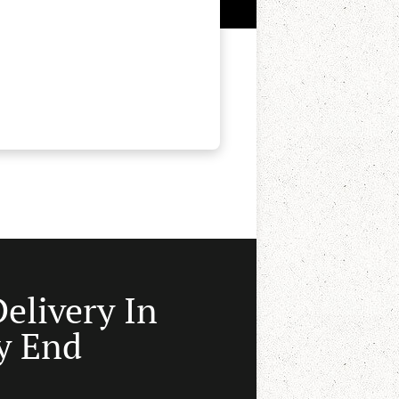
Delivery In
y End