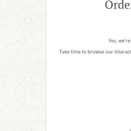
Orde
Yes, we're
Take time to browse our interac