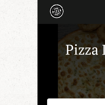
Pizza 