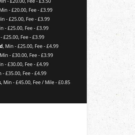
Min - £20.00, Fee - £3.50
 Min - £20.00, Fee - £3.99
Min - £25.00, Fee - £3.99
in - £25.00, Fee - £3.99
 - £25.00, Fee - £3.99
ld
, Min - £25.00, Fee - £4.99
 Min - £30.00, Fee - £3.99
in - £30.00, Fee - £4.99
n - £35.00, Fee - £4.99
s
, Min - £45.00, Fee / Mile - £0.85