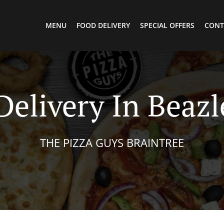
MENU
FOOD DELIVERY
SPECIAL OFFERS
CONT
Delivery In Beaz
THE PIZZA GUYS BRAINTREE