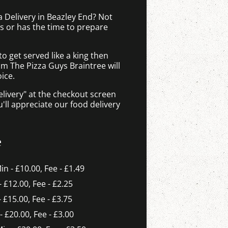
a Delivery in Beazley End? Not
 or has the time to prepare
 get served like a king then
om The Pizza Guys Braintree will
ice.
elivery" at the checkout screen
ll appreciate our food delivery
e
Min - £10.00, Fee - £1.49
- £12.00, Fee - £2.25
- £15.00, Fee - £3.75
 - £20.00, Fee - £3.00