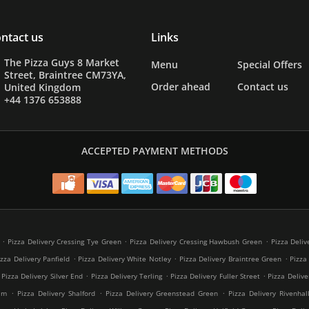
ntact us
Links
The Pizza Guys 8 Market
Menu
Special Offers
Street, Braintree CM73YA,
Order ahead
Contact us
United Kingdom
+44 1376 653888
ACCEPTED PAYMENT METHODS
.
.
.
Pizza Delivery Cressing Tye Green
Pizza Delivery Cressing Hawbush Green
Pizza Deliv
.
.
.
izza Delivery Panfield
Pizza Delivery White Notley
Pizza Delivery Braintree Green
Pizza
.
.
.
Pizza Delivery Silver End
Pizza Delivery Terling
Pizza Delivery Fuller Street
Pizza Delive
.
.
.
am
Pizza Delivery Shalford
Pizza Delivery Greenstead Green
Pizza Delivery Rivenhal
.
.
.