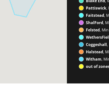
Blake End
, 
Pattiswick
,
Faitstead
, 
ShalFord
, M
Felsted
, Min
WethersFie
Coggeshall
,
Halstead
, M
Witham
, Mi
out of zone