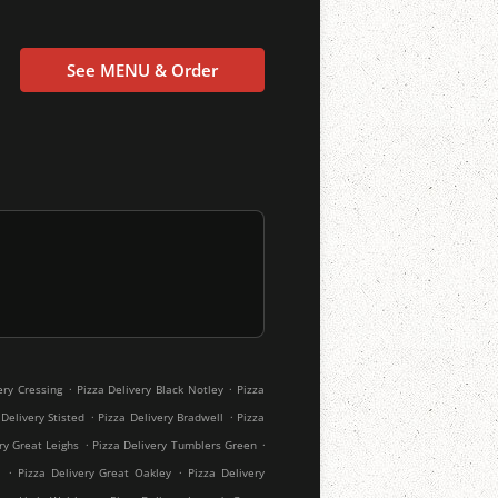
See MENU & Order
.
.
ery Cressing
Pizza Delivery Black Notley
Pizza
.
.
 Delivery Stisted
Pizza Delivery Bradwell
Pizza
.
.
ry Great Leighs
Pizza Delivery Tumblers Green
.
.
l
Pizza Delivery Great Oakley
Pizza Delivery
.