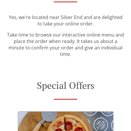
Yes, we're located near Silver End and are delighted
to take your online order.
Take time to browse our interactive online menu and
place the order when ready. It takes us about a
minute to confirm your order and give an individual
time.
Special Offers