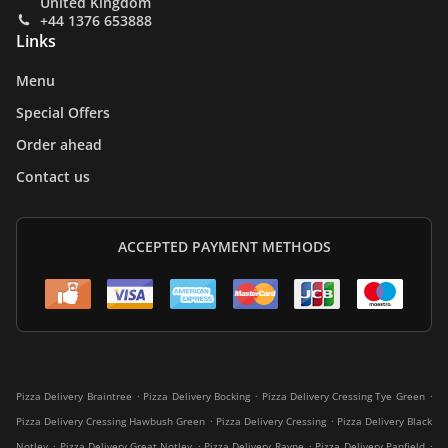
United Kingdom
+44 1376 653888
Links
Menu
Special Offers
Order ahead
Contact us
ACCEPTED PAYMENT METHODS
.
.
.
Pizza Delivery Braintree
Pizza Delivery Bocking
Pizza Delivery Cressing Tye Green
.
.
Pizza Delivery Cressing Hawbush Green
Pizza Delivery Cressing
Pizza Delivery Black
.
.
.
.
Notley
Pizza Delivery Great Notley
Pizza Delivery Rayne
Pizza Delivery Panfield