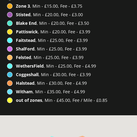
Zone 3
, Min - £15.00, Fee - £3.75
Stisted
, Min - £20.00, Fee - £3.00
Blake End
, Min - £20.00, Fee - £3.50
Pattiswick
, Min - £20.00, Fee - £3.99
Faitstead
, Min - £25.00, Fee - £3.99
ShalFord
, Min - £25.00, Fee - £3.99
Felsted
, Min - £25.00, Fee - £3.99
WethersField
, Min - £25.00, Fee - £4.99
Coggeshall
, Min - £30.00, Fee - £3.99
Halstead
, Min - £30.00, Fee - £4.99
Witham
, Min - £35.00, Fee - £4.99
out of zones
, Min - £45.00, Fee / Mile - £0.85