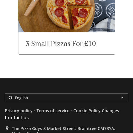
3 Small Pizzas For £10
.
.
Privacy policy
Terms of service
Cookie Policy Changes
Contact us
The Pizza Guys 8 Market Street, Braintree CM73YA,