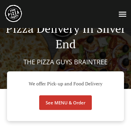
Pizza Delivery In Silver
End
THE PIZZA GUYS BRAINTREE
We offer Pick-up and Food Delivery
See MENU & Order