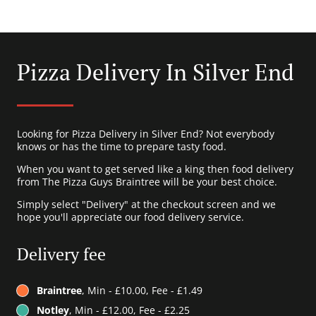
Pizza Delivery In Silver End
Looking for Pizza Delivery in Silver End? Not everybody
knows or has the time to prepare tasty food.
When you want to get served like a king then food delivery
from The Pizza Guys Braintree will be your best choice.
Simply select "Delivery" at the checkout screen and we
hope you'll appreciate our food delivery service.
Delivery fee
Braintree
, Min - £10.00, Fee - £1.49
Notley
, Min - £12.00, Fee - £2.25