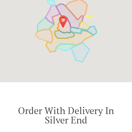
Order With Delivery In
Silver End